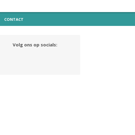
CONTACT
Volg ons op socials: