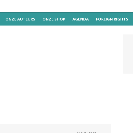
ONZE AUTEURS
ONZE SHOP
AGENDA
FOREIGN RIGHTS