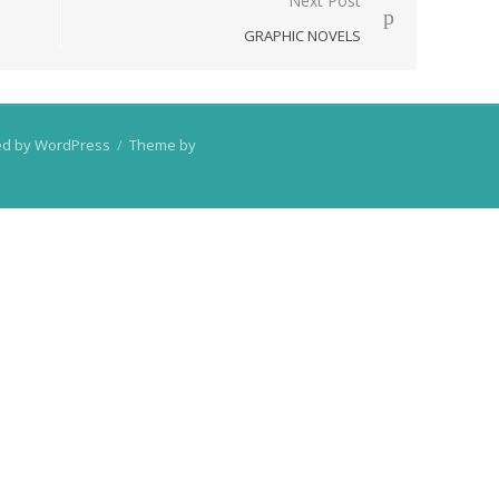
Next Post
GRAPHIC NOVELS
d by WordPress
/
Theme by