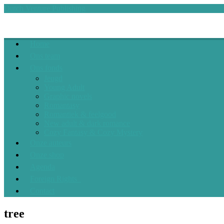
Skip
Dutch Venture Publishing
to
content
Dutch Venture Publishing
the sky is the limit
Home
Ons team
Ons fonds
Jeugd
Young Adult
Graphic novels
Romantasy
Romantiek & feelgood
New adult & dark romance
Cozy Fantasy & Cozy Mystery
Onze auteurs
Onze shop
Agenda
Foreign Rights
Contact
tree