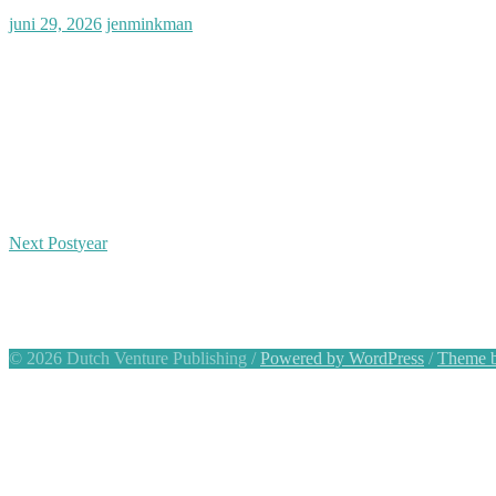
Posted
Author
juni 29, 2026
jenminkman
on
Bericht
Next Post
year
navigatie
© 2026 Dutch Venture Publishing
/
Powered by WordPress
/
Theme b