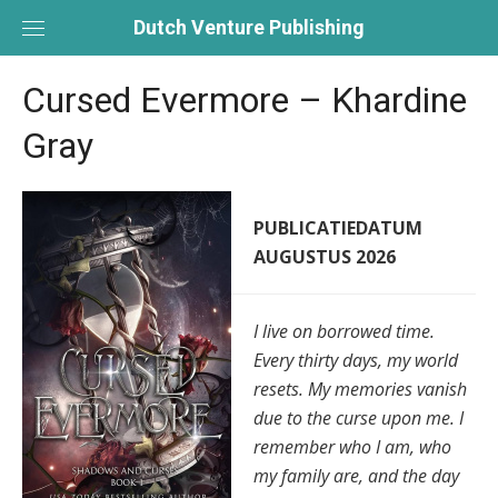
Skip
Dutch Venture Publishing
to
content
Cursed Evermore – Khardine
Gray
PUBLICATIEDATUM
AUGUSTUS 2026
I live on borrowed time.
Every thirty days, my world
resets. My memories vanish
due to the curse upon me. I
remember who I am, who
my family are, and the day