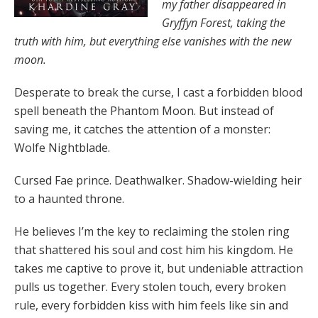
my father disappeared in
Gryffyn Forest, taking the
truth with him, but everything else vanishes with the new
moon.
Desperate to break the curse, I cast a forbidden blood
spell beneath the Phantom Moon. But instead of
saving me, it catches the attention of a monster:
Wolfe Nightblade.
Cursed Fae prince. Deathwalker. Shadow-wielding heir
to a haunted throne.
He believes I’m the key to reclaiming the stolen ring
that shattered his soul and cost him his kingdom. He
takes me captive to prove it, but undeniable attraction
pulls us together. Every stolen touch, every broken
rule, every forbidden kiss with him feels like sin and