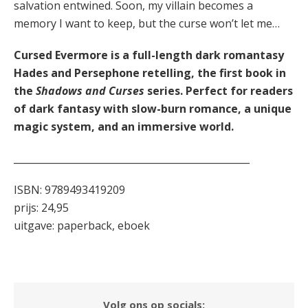
salvation entwined. Soon, my villain becomes a
memory I want to keep, but the curse won’t let me…
Cursed Evermore is a full-length dark romantasy
Hades and Persephone retelling, the first book in
the
Shadows and Curses
series. Perfect for readers
of dark fantasy with slow-burn romance, a unique
magic system, and an immersive world.
_________________________________________________
ISBN: 9789493419209
prijs: 24,95
uitgave: paperback, eboek
Volg ons op socials: